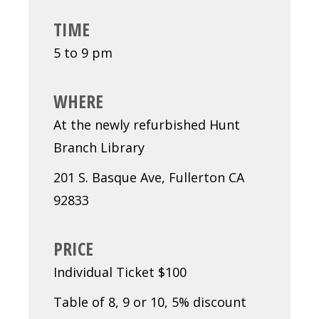
TIME
5 to 9 pm
WHERE
At the newly refurbished Hunt
Branch Library
201 S. Basque Ave, Fullerton CA
92833
PRICE
Individual Ticket $100
Table of 8, 9 or 10, 5% discount