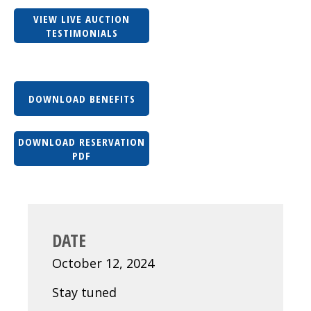
VIEW LIVE AUCTION
TESTIMONIALS
DOWNLOAD BENEFITS
DOWNLOAD RESERVATION
PDF
DATE
October 12, 2024
Stay tuned