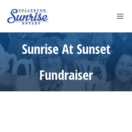
Sunrise At Sunset
Fundraiser