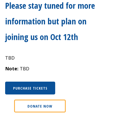
Please stay tuned for more
information but plan on
joining us on Oct 12th
TBD
Note:
TBD
PURCHASE TICKETS
DONATE NOW