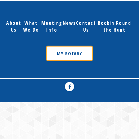
About
What
Meeting
News
Contact
Rockin Round
Us
We Do
Info
Us
the Hunt
MY ROTARY
Facebook