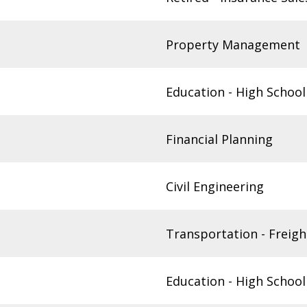
Property Management
Education - High School
Financial Planning
Civil Engineering
Transportation - Freigh
Education - High School