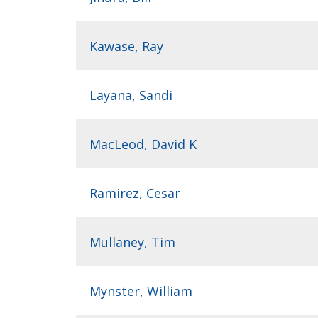
Kawase, Ray
Layana, Sandi
MacLeod, David K
Ramirez, Cesar
Mullaney, Tim
Mynster, William