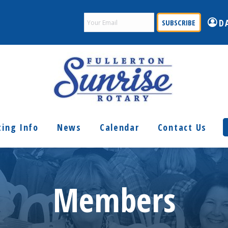
Email
D
(Required)
ing Info
News
Calendar
Contact Us
Members