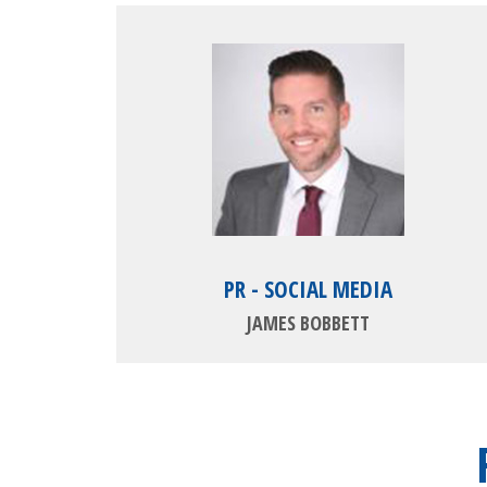
PR - SOCIAL MEDIA
JAMES BOBBETT