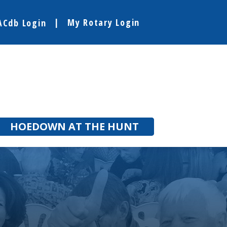
My Rotary Login
ACdb Login
HOEDOWN AT THE HUNT