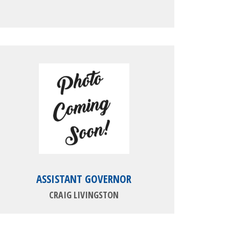
ASSISTANT GOVERNOR
CRAIG LIVINGSTON