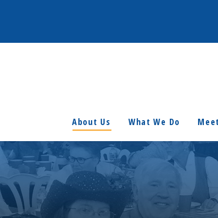
About Us
What We Do
Meet