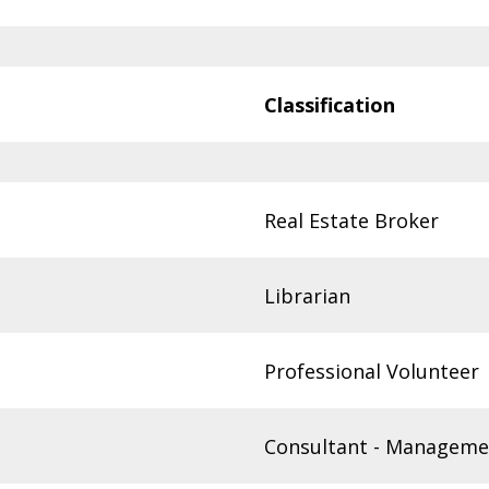
Classification
Real Estate Broker
Librarian
Professional Volunteer
Consultant - Manageme