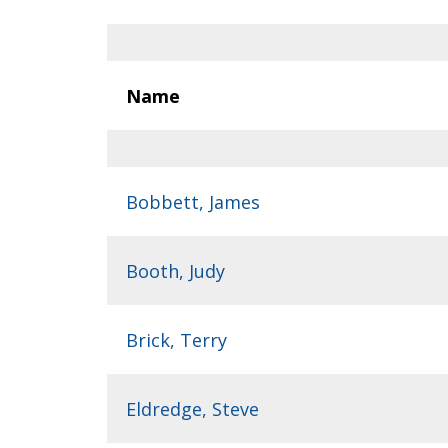
Name
Bobbett, James
Booth, Judy
Brick, Terry
Eldredge, Steve