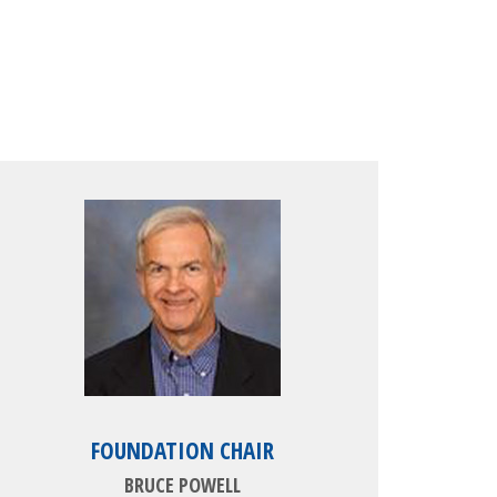
FOUNDATION CHAIR
BRUCE POWELL