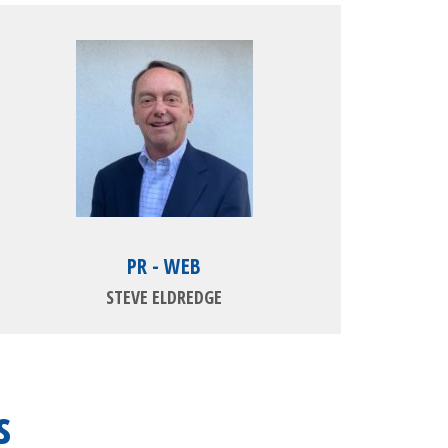
PR - WEB
STEVE ELDREDGE
s