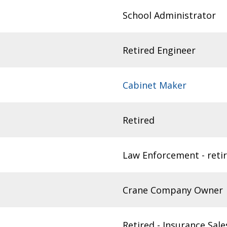
School Administrator
Retired Engineer
Cabinet Maker
Retired
Law Enforcement - reti
Crane Company Owner
Retired - Insurance Sale