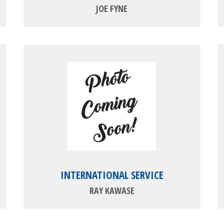
JOE FYNE
INTERNATIONAL SERVICE
RAY KAWASE