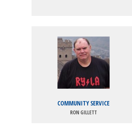
COMMUNITY SERVICE
RON GILLETT