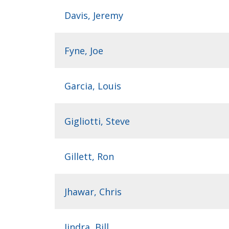
Davis, Jeremy
Fyne, Joe
Garcia, Louis
Gigliotti, Steve
Gillett, Ron
Jhawar, Chris
Jindra, Bill