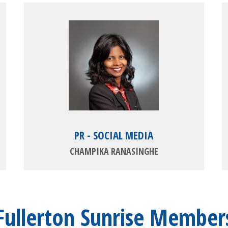
PR - SOCIAL MEDIA
CHAMPIKA RANASINGHE
Fullerton Sunrise Member