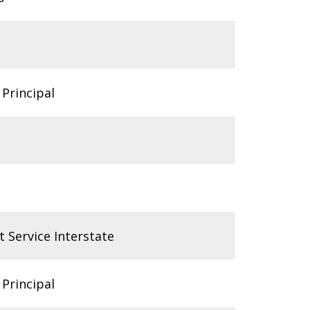
 Principal
t Service Interstate
 Principal