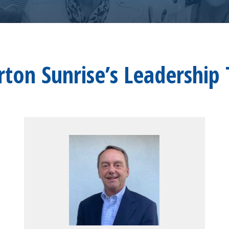
erton Sunrise’s Leadership