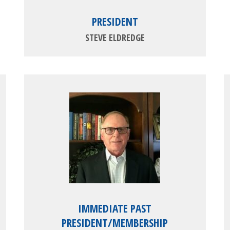
PRESIDENT
STEVE ELDREDGE
IMMEDIATE PAST
PRESIDENT/MEMBERSHIP