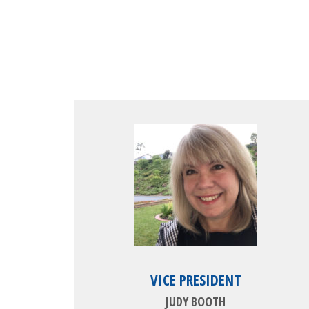
VICE PRESIDENT
JUDY BOOTH