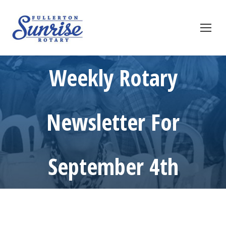
Weekly Rotary
Newsletter For
September 4th