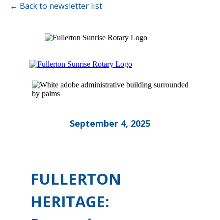
← Back to newsletter list