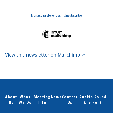
View this newsletter on Mailchimp ↗
About
What
Meeting
News
Contact
Rockin Round
Us
We Do
Info
Us
the Hunt