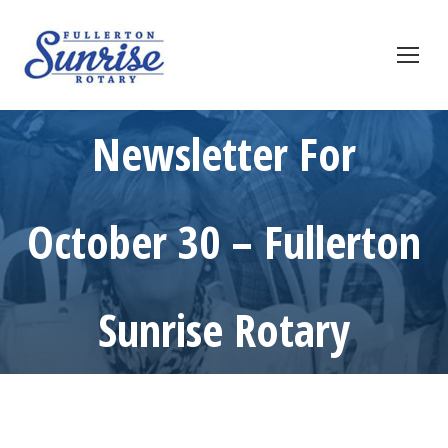
Newsletter For
October 30 – Fullerton
Sunrise Rotary