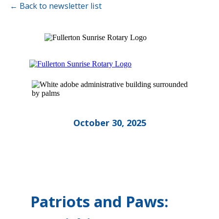
← Back to newsletter list