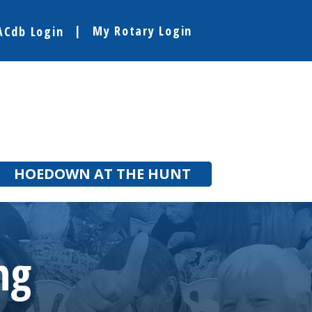
My Rotary Login
ACdb Login
HOEDOWN AT THE HUNT
ng