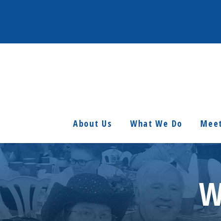
About Us
What We Do
Meet
W