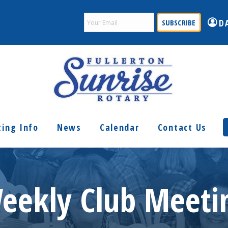
Email
D
(Required)
ing Info
News
Calendar
Contact Us
eekly Club Meeti