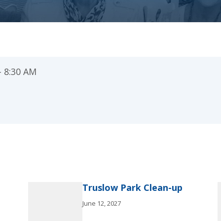
– 8:30 AM
Truslow Park Clean-up
June 12, 2027