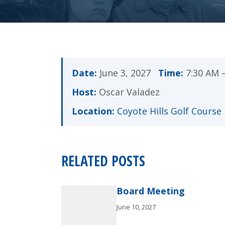
Date:
June 3, 2027
Time:
7:30 AM 
Host:
Oscar Valadez
Location:
Coyote Hills Golf Course
RELATED POSTS
Board Meeting
June 10, 2027