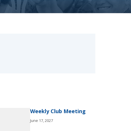
Weekly Club Meeting
June 17, 2027