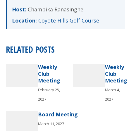
Host:
Champika Ranasinghe
Location:
Coyote Hills Golf Course
RELATED POSTS
Weekly
Weekly
Club
Club
Meeting
Meeting
February 25,
March 4,
2027
2027
Board Meeting
March 11, 2027