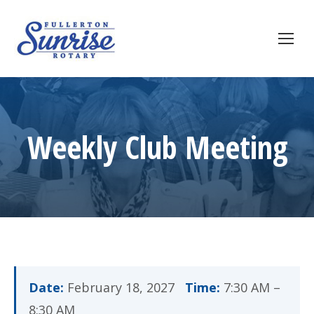
Weekly Club Meeting
Date:
February 18, 2027
Time:
7:30 AM –
8:30 AM