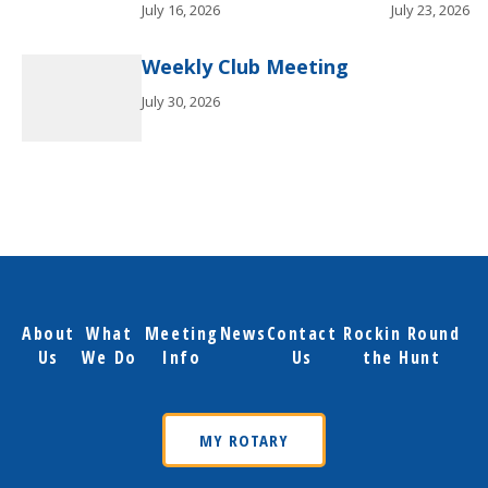
July 16, 2026
July 23, 2026
Weekly Club Meeting
July 30, 2026
About
What
Meeting
News
Contact
Rockin Round
Us
We Do
Info
Us
the Hunt
MY ROTARY