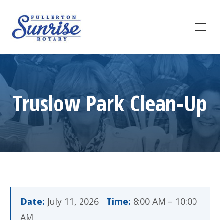
Truslow Park Clean-Up
Date:
July 11, 2026
Time:
8:00 AM – 10:00
AM