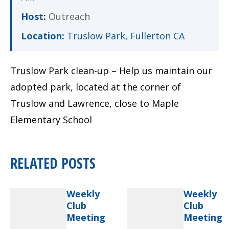
Host:
Outreach
Location:
Truslow Park, Fullerton CA
Truslow Park clean-up – Help us maintain our
adopted park, located at the corner of
Truslow and Lawrence, close to Maple
Elementary School
RELATED POSTS
Weekly
Weekly
Club
Club
Meeting
Meeting