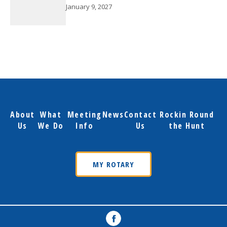
January 9, 2027
About
What
Meeting
News
Contact
Rockin Round
Us
We Do
Info
Us
the Hunt
MY ROTARY
Facebook