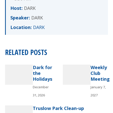
Host:
DARK
Speaker:
DARK
Location:
DARK
RELATED POSTS
Dark for
Weekly
the
Club
Holidays
Meeting
December
January 7,
31, 2026
2027
Truslow Park Clean-up