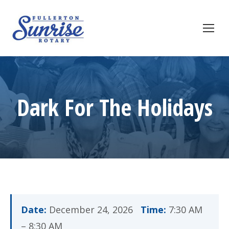
Dark For The Holidays
Date:
December 24, 2026
Time:
7:30 AM
– 8:30 AM