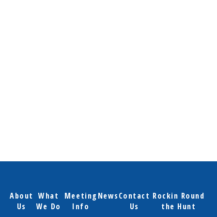
About
What
Meeting
News
Contact
Rockin Round
Us
We Do
Info
Us
the Hunt