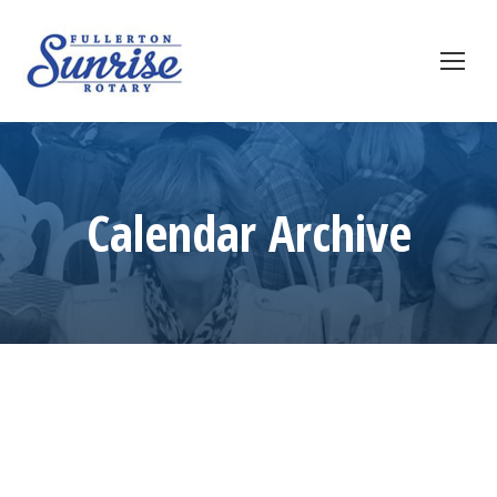
Calendar Archive